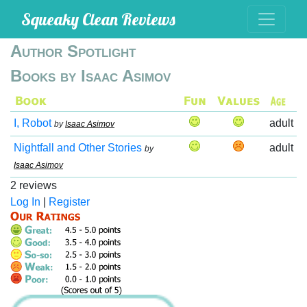
Squeaky Clean Reviews
Author Spotlight
Books by Isaac Asimov
I, Robot
adult
by
Isaac Asimov
Nightfall and Other Stories
adult
by
Isaac Asimov
2 reviews
Log In
|
Register