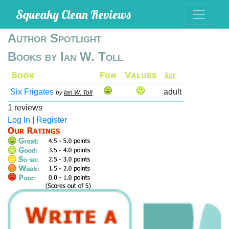
Squeaky Clean Reviews
Author Spotlight
Books by Ian W. Toll
Six Frigates
adult
by
Ian W. Toll
1 reviews
Log In
|
Register