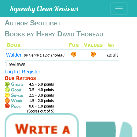
Squeaky Clean Reviews
Author Spotlight
Books by Henry David Thoreau
Walden
adult
by
Henry David Thoreau
1 reviews
Log In
|
Register