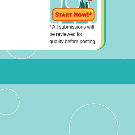
* All submissions will
be reviewed for
quality before posting.