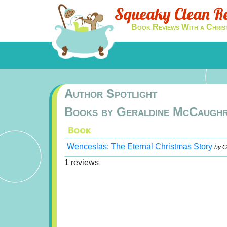
Squeaky Clean R
Book Reviews With a Chris
Author Spotlight
Books by Geraldine McCaugh
Wenceslas: The Eternal Christmas Story
by
G
1 reviews