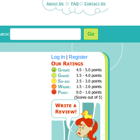
arch:
Go
Log In
|
Register