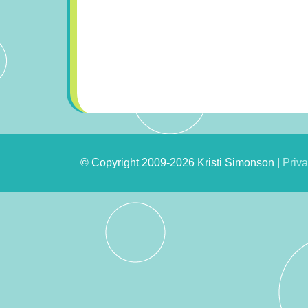
© Copyright 2009-2026 Kristi Simonson |
Priva