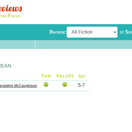
eviews
tian Focus
Browse:
or
Se
rean
5-7
eraldine McCaughrean