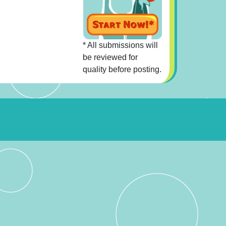
* All submissions will
be reviewed for
quality before posting.