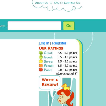
arch:
Go
Log In
|
Register