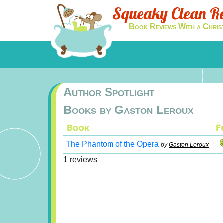
Squeaky Clean R
Book Reviews With a Chris
Author Spotlight
Books by Gaston Leroux
The Phantom of the Opera
by
Gaston Leroux
1 reviews