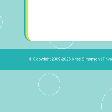
© Copyright 2009-2026 Kristi Simonson |
Priva