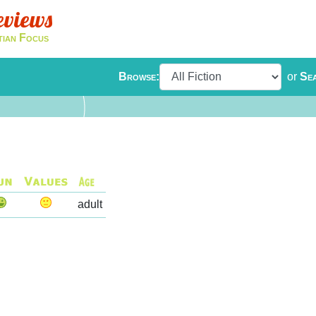
eviews
tian Focus
Browse:
or
Se
adult