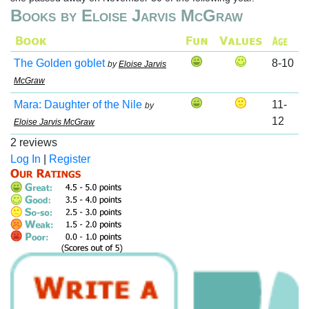
Books by Eloise Jarvis McGraw
The Golden goblet
8-10
by
Eloise Jarvis
McGraw
Mara: Daughter of the Nile
11-
by
12
Eloise Jarvis McGraw
2 reviews
Log In
|
Register