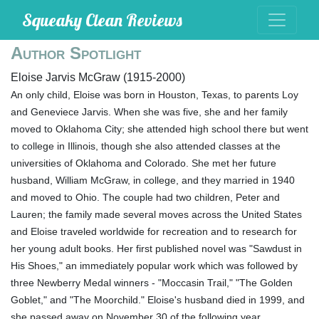
Squeaky Clean Reviews
Author Spotlight
Eloise Jarvis McGraw (1915-2000)
An only child, Eloise was born in Houston, Texas, to parents Loy
and Geneviece Jarvis. When she was five, she and her family
moved to Oklahoma City; she attended high school there but went
to college in Illinois, though she also attended classes at the
universities of Oklahoma and Colorado. She met her future
husband, William McGraw, in college, and they married in 1940
and moved to Ohio. The couple had two children, Peter and
Lauren; the family made several moves across the United States
and Eloise traveled worldwide for recreation and to research for
her young adult books. Her first published novel was "Sawdust in
His Shoes," an immediately popular work which was followed by
three Newberry Medal winners - "Moccasin Trail," "The Golden
Goblet," and "The Moorchild." Eloise's husband died in 1999, and
she passed away on November 30 of the following year.