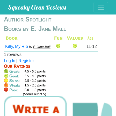
Squeaky Clean Reviews
Author Spotlight
Books by E. Jane Mall
Kitty, My Rib
11-12
by
E. Jane Mall
1 reviews
Log In
|
Register