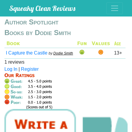
Squeaky Clean Reviews
Author Spotlight
Books by Dodie Smith
I Capture the Castle
13+
by
Dodie Smith
1 reviews
Log In
|
Register