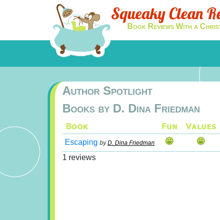
Squeaky Clean R
Book Reviews With a Chris
Author Spotlight
Books by D. Dina Friedman
Escaping
by
D. Dina Friedman
1 reviews