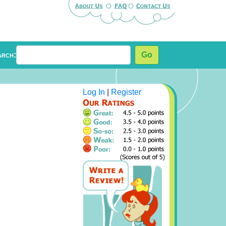
arch:
Go
Log In
|
Register