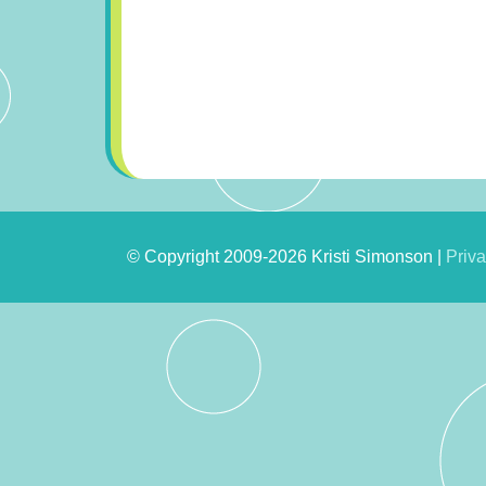
© Copyright 2009-2026 Kristi Simonson |
Priva