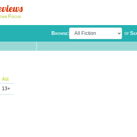
eviews
tian Focus
Browse:
or
Se
13+