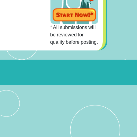
* All submissions will
be reviewed for
quality before posting.