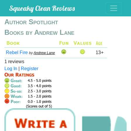
Squeaky Clean Reviews
Author Spotlight
Books by Andrew Lane
Rebel Fire
13+
by
Andrew Lane
1 reviews
Log In
|
Register